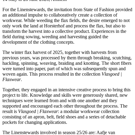
For the Linenstewards, the invitation from State of Fashion provided
an additional impulse to collaboratively create a collection of
workwear. While weeding the flax fields, the desire emerged to not
only work the land at Horsterhof and process the flax, but also to
transform the harvest into a collective product. Experiences in the
field during sowing, weeding and harvesting guided the
development of the clothing concepts.
The winter flax harvest of 2025, together with harvests from
previous years, was processed by them through breaking, scutching,
hackling, spinning, weaving, braiding and knotting. The short fibers
were turned into paper, part of which was subsequently spun and
woven again. This process resulted in the collection
Vlasgoed |
Flaxwear
.
Together, they engaged in an intensive creative process to bring this
project to life. Knowledge and skills were generously shared, new
techniques were learned from and with one another and they
supported and encouraged each other throughout the process. The
result is
Vlasgoed | Flaxwear
: a modular workwear collection
consisting of an apron, belt, field shoes and a series of detachable
pockets for changing applications.
The Linenstewards involved in season 25/26 are: Aafje van