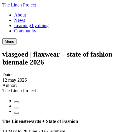
The Linen Project
About
News
Learning by doing
Community
Menu
vlasgoed | flaxwear – state of fashion
biennale 2026
Date:
12 may 2026
Author:
The Linen Project
The Linenstewards + State of Fashion
14 May to 28 June 2026, Arnhem